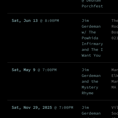
@ Dedham
Porchfest
Sat, Jun 13
@
8:00PM
Jim
Th
Gerdeman
Ro
w/ The
Bo
Powhida
02
Infirmary
and The I
Want You
Sat, May 9
@
7:00PM
Jim
Ma
Gerdeman
El
and the
Ma
Mystery
MA
Rhyme
Sat, Nov 29, 2025
@
7:00PM
Jim
Vi
Gerdeman
So