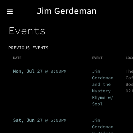
Jim Gerdeman
Events
PREVIOUS EVENTS
DATE
EVENT
LOC
Mon, Jul 27
@
8:00PM
Jim
Th
Gerdeman
Ca
and the
Bo
Mystery
02
Rhyme w/
Sool
Sat, Jun 27
@
5:00PM
Jim
Gerdeman