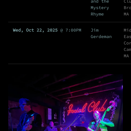
and the
Cl
Mystery
Br
Rhyme
MA
Wed, Oct 22, 2025
@
7:00PM
Jim
Mi
Gerdeman
Ea
Co
Ca
MA