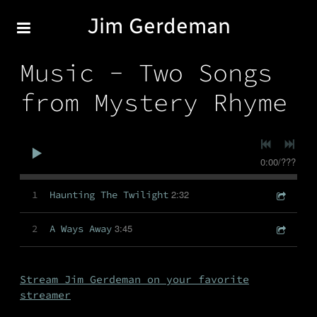
Jim Gerdeman
Music - Two Songs
from Mystery Rhyme
0:00
/
???
2:32
1
Haunting The Twilight
3:45
2
A Ways Away
Stream Jim Gerdeman on your favorite
streamer